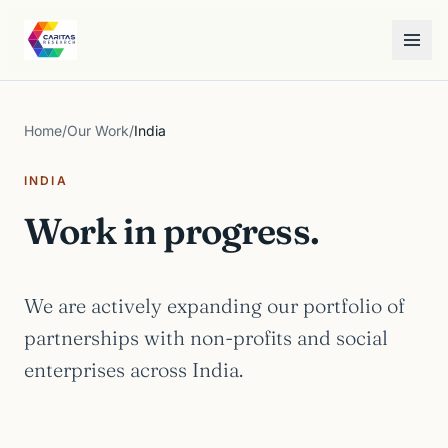
Skip to content
Caritas Research
Toggle
Home
/
Our Work
/
India
INDIA
Work in progress.
We are actively expanding our portfolio of
partnerships with non-profits and social
enterprises across India.