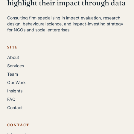
highlight their impact through data
Consulting firm specialising in impact evaluation, research
design, behavioural science, and impact-investing strategy
for NGOs and social enterprises.
SITE
About
Services
Team
Our Work
Insights
FAQ
Contact
CONTACT