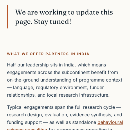
We are working to update this
page. Stay tuned!
WHAT WE OFFER PARTNERS IN INDIA
Half our leadership sits in India, which means
engagements across the subcontinent benefit from
on-the-ground understanding of programme context
— language, regulatory environment, funder
relationships, and local research infrastructure.
Typical engagements span the full research cycle —
research design, evaluation, evidence synthesis, and
funding support — as well as standalone
behavioural
science consulting
for programmes operating in