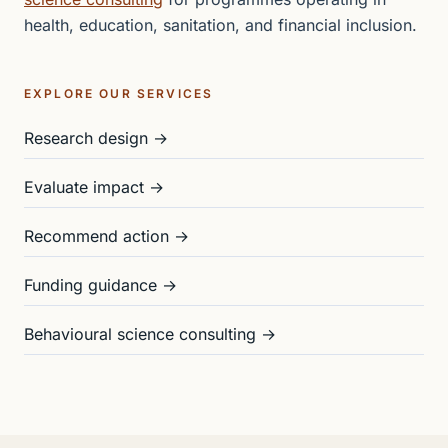
health, education, sanitation, and financial inclusion.
EXPLORE OUR SERVICES
Research design →
Evaluate impact →
Recommend action →
Funding guidance →
Behavioural science consulting →