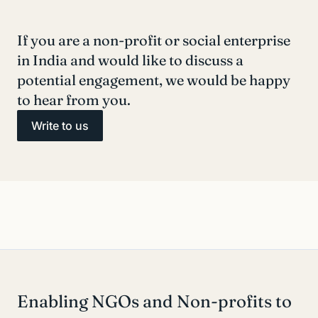
If you are a non-profit or social enterprise
in India and would like to discuss a
potential engagement, we would be happy
to hear from you.
Write to us
Enabling NGOs and Non-profits to