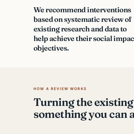
We recommend interventions
based on systematic review of
existing research and data to
help achieve their social impac
objectives.
HOW A REVIEW WORKS
Turning the existing
something you can a