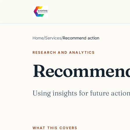
Skip to content
Caritas Research
Home
/
Services
/
Recommend action
RESEARCH AND ANALYTICS
Recommend 
Using insights for future action
WHAT THIS COVERS