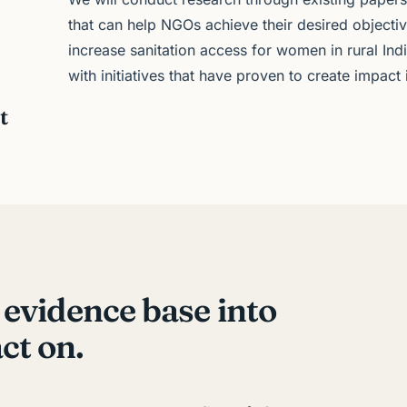
that can help NGOs achieve their desired objecti
increase sanitation access for women in rural In
with initiatives that have proven to create impact
t
 evidence base into
ct on.