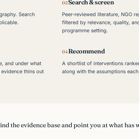
Search & screen
02
graphy. Search
Peer-reviewed literature, NGO re
plicable.
filtered by relevance, quality, an
programme setting.
Recommend
04
e, and under what
A shortlist of interventions ranke
 evidence thins out
along with the assumptions each 
nd the evidence base and point you at what has