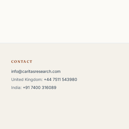
CONTACT
info@caritasresearch.com
United Kingdom:
+44 7511 543980
India:
+91 7400 316089