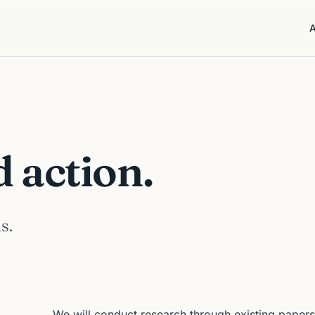
action.
s.
We will conduct research through existing papers