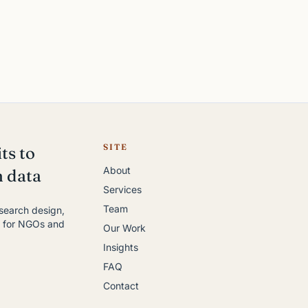
SITE
ts to
About
h data
Services
Team
esearch design,
y for NGOs and
Our Work
Insights
FAQ
Contact