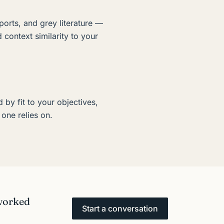
ports, and grey literature —
d context similarity to your
d by fit to your objectives,
one relies on.
 worked
Start a conversation