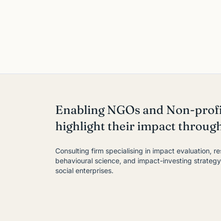
Enabling NGOs and Non-profi
highlight their impact throug
Consulting firm specialising in impact evaluation, r
behavioural science, and impact-investing strateg
social enterprises.