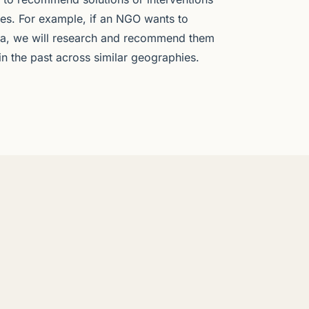
ves. For example, if an NGO wants to
dia, we will research and recommend them
 in the past across similar geographies.