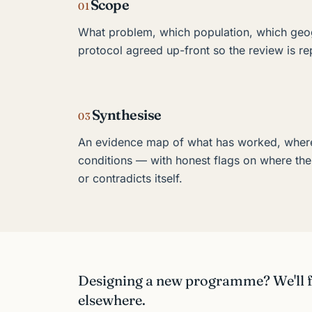
Scope
01
What problem, which population, which geo
protocol agreed up-front so the review is re
Synthesise
03
An evidence map of what has worked, wher
conditions — with honest flags on where the
or contradicts itself.
Designing a new programme? We'll fi
elsewhere.