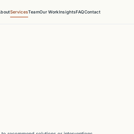
About
Services
Team
Our Work
Insights
FAQ
Contact
 to recommend solutions or interventions