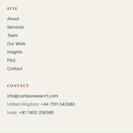
SITE
About
Services
Team
Our Work
Insights
FAQ
Contact
CONTACT
info@caritasresearch.com
United Kingdom:
+44 7511 543980
India:
+91 7400 316089