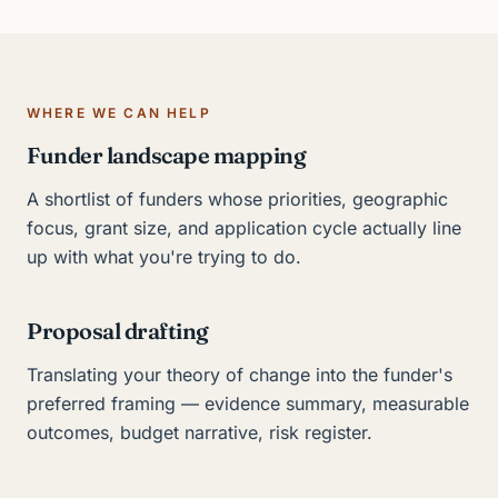
WHERE WE CAN HELP
Funder landscape mapping
A shortlist of funders whose priorities, geographic
focus, grant size, and application cycle actually line
up with what you're trying to do.
Proposal drafting
Translating your theory of change into the funder's
preferred framing — evidence summary, measurable
outcomes, budget narrative, risk register.