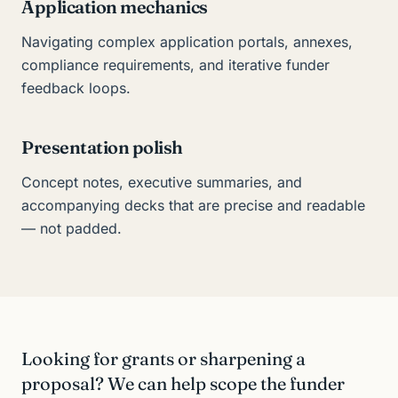
Application mechanics
Navigating complex application portals, annexes,
compliance requirements, and iterative funder
feedback loops.
Presentation polish
Concept notes, executive summaries, and
accompanying decks that are precise and readable
— not padded.
Looking for grants or sharpening a
proposal? We can help scope the funder