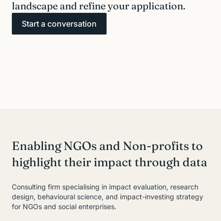
landscape and refine your application.
Start a conversation
Enabling NGOs and Non-profits to
highlight their impact through data
Consulting firm specialising in impact evaluation, research
design, behavioural science, and impact-investing strategy
for NGOs and social enterprises.