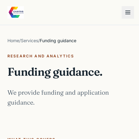
Skip to content
Caritas Research
Toggle
Home
/
Services
/
Funding guidance
RESEARCH AND ANALYTICS
Funding guidance.
We provide funding and application
guidance.