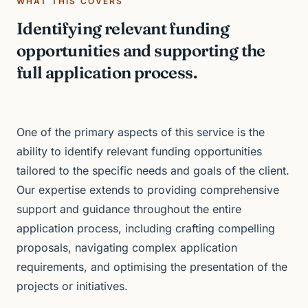
WHAT THIS COVERS
Identifying relevant funding
opportunities and supporting the
full application process.
One of the primary aspects of this service is the
ability to identify relevant funding opportunities
tailored to the specific needs and goals of the client.
Our expertise extends to providing comprehensive
support and guidance throughout the entire
application process, including crafting compelling
proposals, navigating complex application
requirements, and optimising the presentation of the
projects or initiatives.